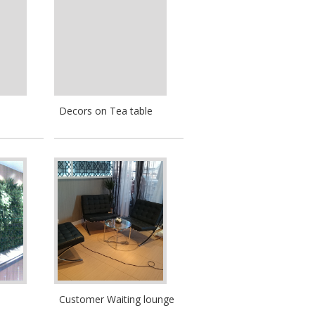
Decors on Tea table
Customer Waiting lounge