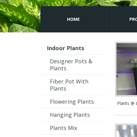
HOME
PR
Indoor Plants
Designer Pots &
Plants
Fiber Pot With
Plants
Flowering Plants
Plants @
Hanging Plants
Plants Mix