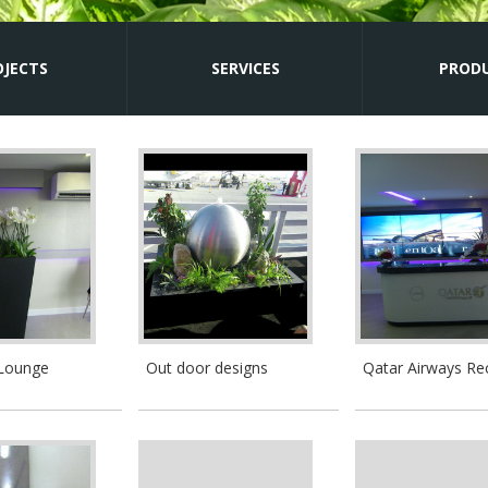
OJECTS
SERVICES
PROD
 Lounge
Out door designs
Qatar Airways Re