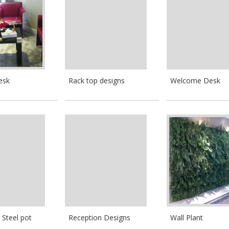
esk
Rack top designs
Welcome Desk
 Steel pot
Reception Designs
Wall Plant