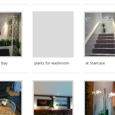
n Bay
plants for washroom
at Staircase