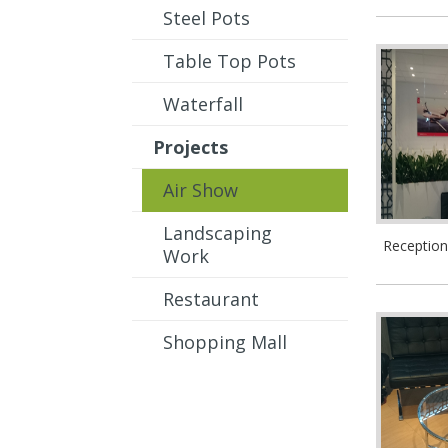
Steel Pots
Table Top Pots
Waterfall
Projects
Air Show
Landscaping
Receptio
Work
Restaurant
Shopping Mall