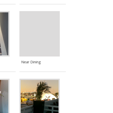
Near Dining