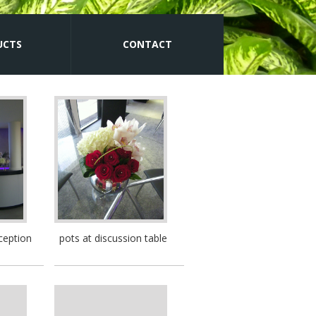
UCTS
CONTACT
ception
pots at discussion table