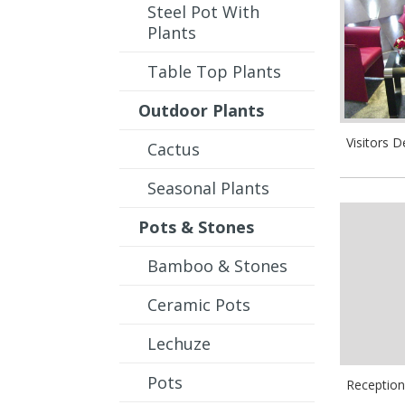
Steel Pot With
Plants
Table Top Plants
Outdoor Plants
Visitors D
Cactus
Seasonal Plants
Pots & Stones
Bamboo & Stones
Ceramic Pots
Lechuze
Pots
Reception