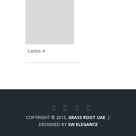
Cactus 4
COPYRIGHT © 2015,
GRASS ROOT UAE
. |
DESIGNED BY
SW ELEGANCE