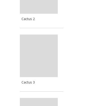
Cactus 2
Cactus 3