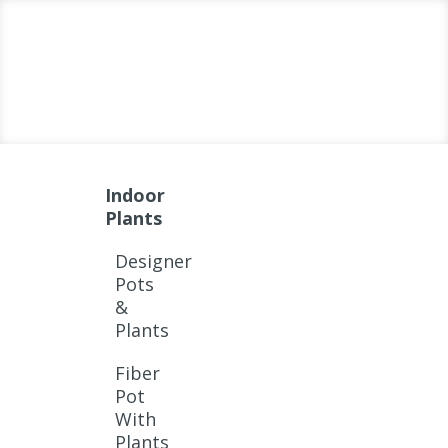
Indoor
Plants
Designer
Pots
&
Plants
Fiber
Pot
With
Plants