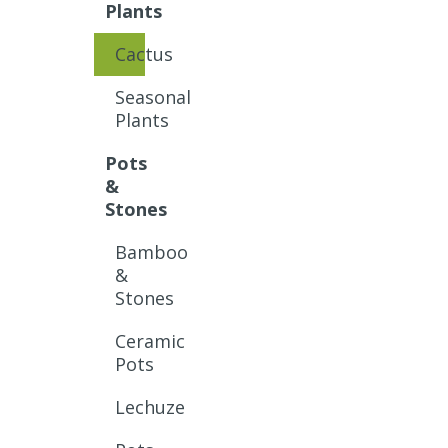
Plants
Cactus
Seasonal
Plants
Pots
&
Stones
Bamboo
&
Stones
Ceramic
Pots
Lechuze