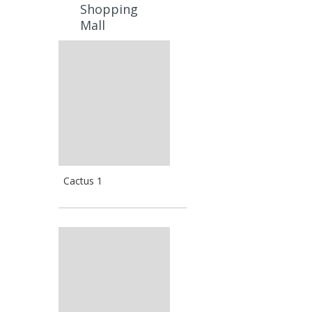
Shopping
Mall
Cactus 1