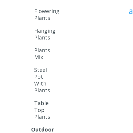
Flowering
Plants
Hanging
Plants
Plants
Mix
Steel
Pot
With
Plants
Table
Top
Plants
Outdoor