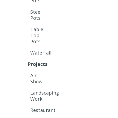
Pots
Steel
Pots
Table
Top
Pots
Waterfall
Projects
Air
Show
Landscaping
Work
Restaurant