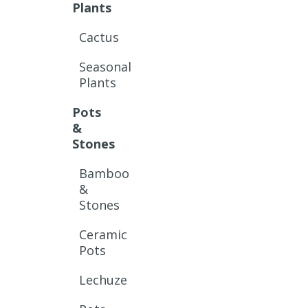
Plants
Cactus
Seasonal
Plants
Pots
&
Stones
Bamboo
&
Stones
Ceramic
Pots
Lechuze