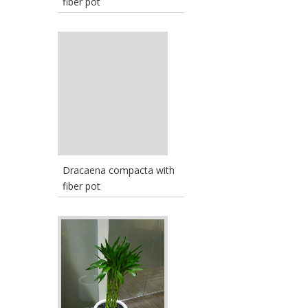
fiber pot
Dracaena compacta with
fiber pot