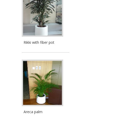
Rikki with fiber pot
Areca palm