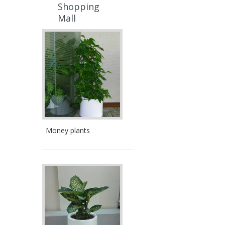
Shopping
Mall
Money plants