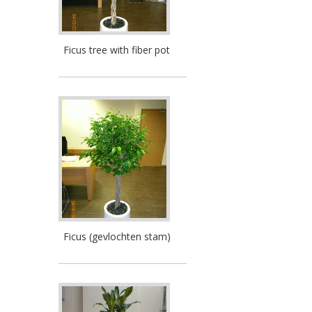
Ficus tree with fiber pot
Ficus (gevlochten stam)