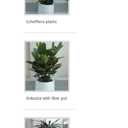
Schefflera plants
Robusta with fiber pot