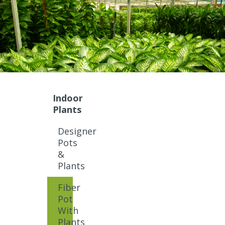
Indoor
Plants
Designer
Pots
&
Plants
Fiber
Pot
With
Plants