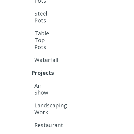
Pots
Steel
Pots
Table
Top
Pots
Waterfall
Projects
Air
Show
Landscaping
Work
Restaurant