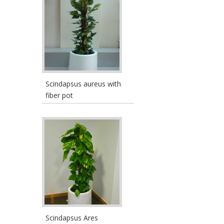
Scindapsus aureus with
fiber pot
Scindapsus Ares