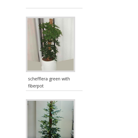
schefflera green with
fiberpot