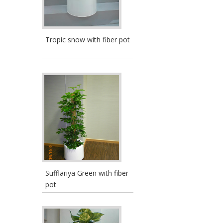
Tropic snow with fiber pot
Sufflariya Green with fiber
pot