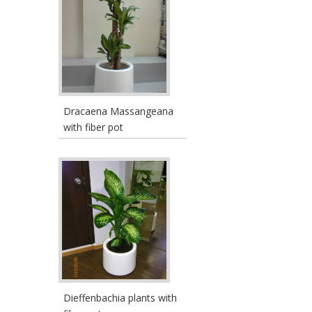
Dracaena Massangeana
with fiber pot
Dieffenbachia plants with