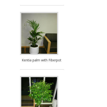
Kentia palm with Fiberpot