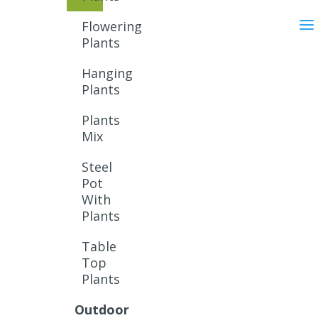
Flowering
Plants
Hanging
Plants
Plants
Mix
Steel
Pot
With
Plants
Table
Top
Plants
Outdoor