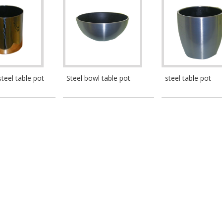
steel table pot
Steel bowl table pot
steel table pot