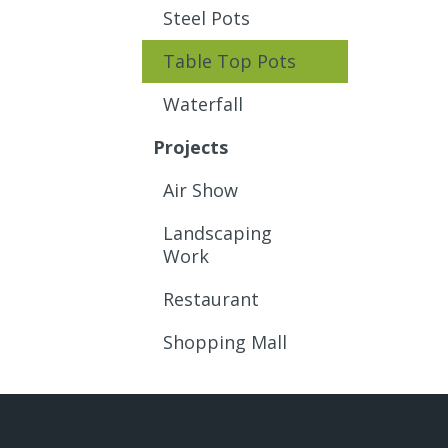
Steel Pots
Table Top Pots
Waterfall
Projects
Air Show
Landscaping
Work
Restaurant
Shopping Mall