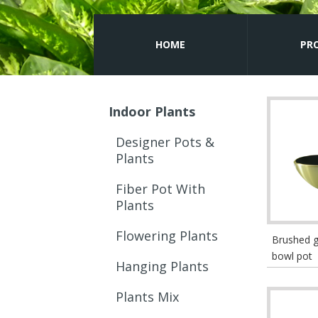
HOME
PR
Indoor Plants
Designer Pots &
Plants
Fiber Pot With
Plants
Flowering Plants
Brushed g
bowl pot
Hanging Plants
Plants Mix