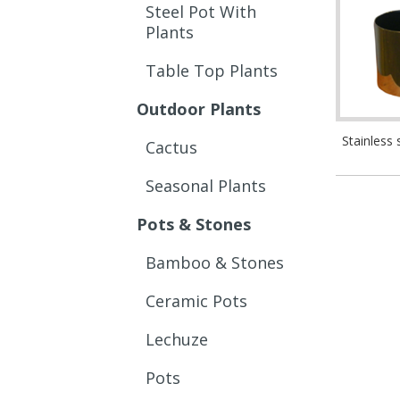
Steel Pot With
Plants
Table Top Plants
Outdoor Plants
Stainless 
Cactus
Seasonal Plants
Pots & Stones
Bamboo & Stones
Ceramic Pots
Lechuze
Pots