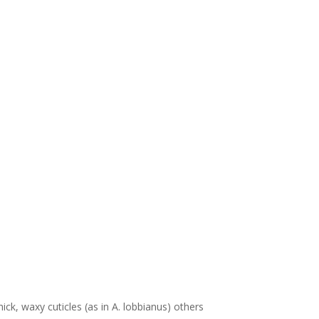
ick, waxy cuticles (as in A. lobbianus) others