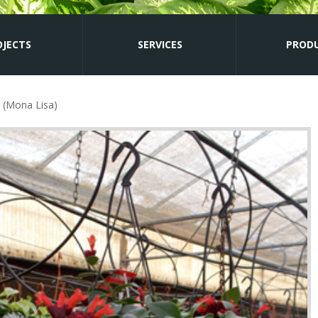
OJECTS
SERVICES
PROD
(Mona Lisa)