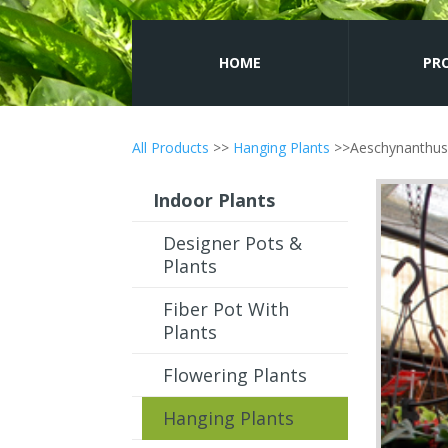
HOME
PR
All Products
>>
Hanging Plants
>>Aeschynanthus 
Indoor Plants
Designer Pots &
Plants
Fiber Pot With
Plants
Flowering Plants
Hanging Plants