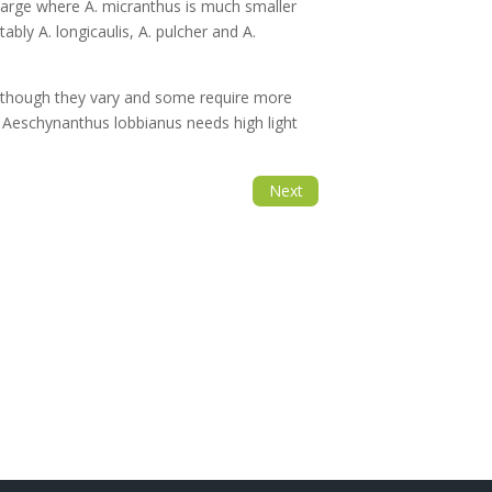
e large where A. micranthus is much smaller
ably A. longicaulis, A. pulcher and A.
w, though they vary and some require more
. Aeschynanthus lobbianus needs high light
Next