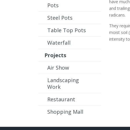
have much s
Pots
and trailin
radicans.
Steel Pots
They requi
Table Top Pots
moist soil 
intensity t
Waterfall
Projects
Air Show
Landscaping
Work
Restaurant
Shopping Mall