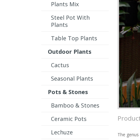
Plants Mix
Steel Pot With
Plants
Table Top Plants
Outdoor Plants
Cactus
Seasonal Plants
Pots & Stones
Bamboo & Stones
Product
Ceramic Pots
Lechuze
The genus c