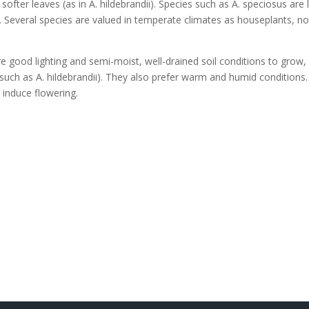
ofter leaves (as in A. hildebrandii). Species such as A. speciosus ar
g. Several species are valued in temperate climates as houseplants, not
re good lighting and semi-moist, well-drained soil conditions to gro
(such as A. hildebrandii). They also prefer warm and humid conditions
o induce flowering.