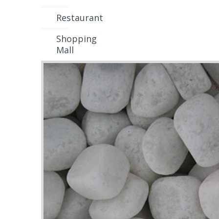
Restaurant
Shopping
Mall