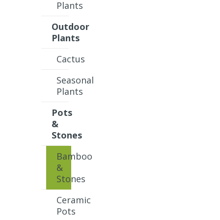
Plants
Outdoor
Plants
Cactus
Seasonal
Plants
Pots
&
Stones
Bamboo
&
Stones
Ceramic
Pots