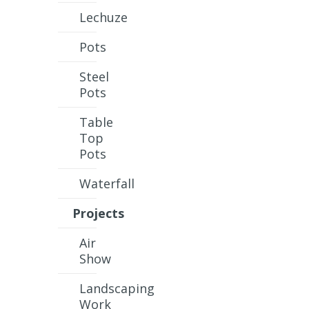
Lechuze
Pots
Steel
Pots
Table
Top
Pots
Waterfall
Projects
Air
Show
Landscaping
Work