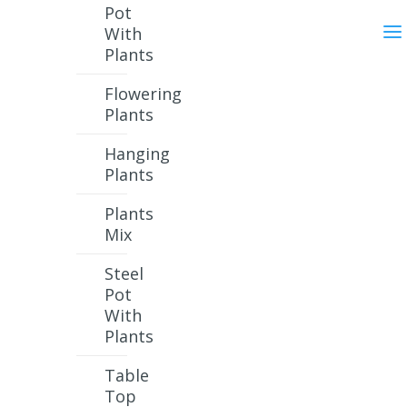
Pot
With
Plants
Flowering
Plants
Hanging
Plants
Plants
Mix
Steel
Pot
With
Plants
Table
Top