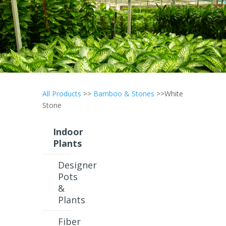
All Products
>>
Bamboo & Stones
>>White
Stone
Indoor
Plants
Designer
Pots
&
Plants
Fiber