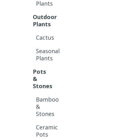
Plants
Outdoor
Plants
Cactus
Seasonal
Plants
Pots
&
Stones
Bamboo
&
Stones
Ceramic
Pots