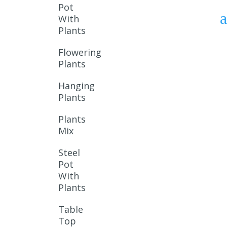
Pot
With
Plants
Flowering
Plants
Hanging
Plants
Plants
Mix
Steel
Pot
With
Plants
Table
Top