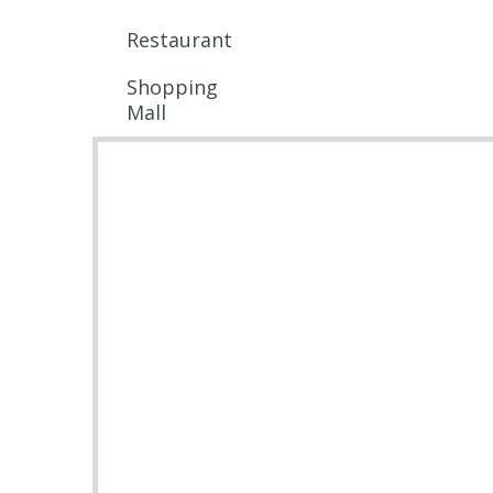
Restaurant
Shopping
Mall