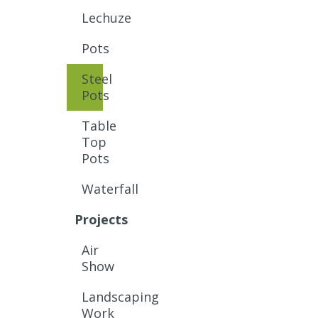
Lechuze
Pots
Steel
Pots
Table
Top
Pots
Waterfall
Projects
Air
Show
Landscaping
Work