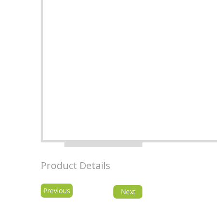
Product Details
Previous
Next