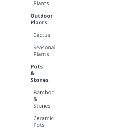
Plants
Outdoor
Plants
Cactus
Seasonal
Plants
Pots
&
Stones
Bamboo
&
Stones
Ceramic
Pots