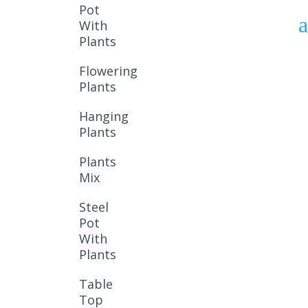
Pot
With
Plants
Flowering
Plants
Hanging
Plants
Plants
Mix
Steel
Pot
With
Plants
Table
Top