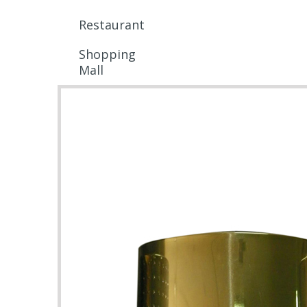
Restaurant
Shopping
Mall