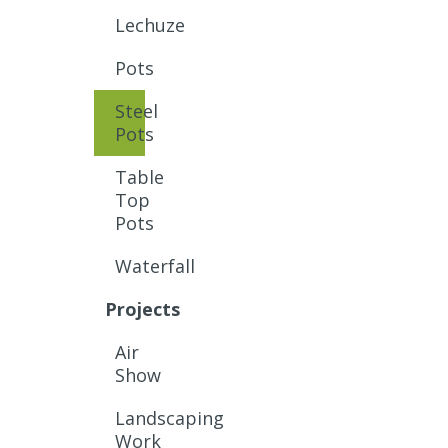
Lechuze
Pots
Steel
Pots
Table
Top
Pots
Waterfall
Projects
Air
Show
Landscaping
Work