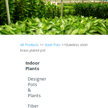
All Products
>>
Steel Pots
>>Stainless steel
brass plated pot
Indoor
Plants
Designer
Pots
&
Plants
Fiber