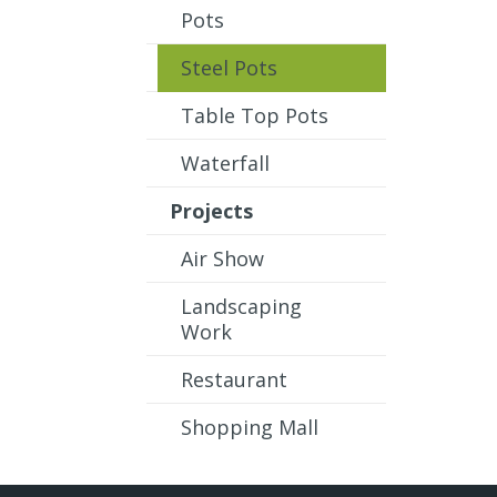
Pots
Steel Pots
Table Top Pots
Waterfall
Projects
Air Show
Landscaping
Work
Restaurant
Shopping Mall