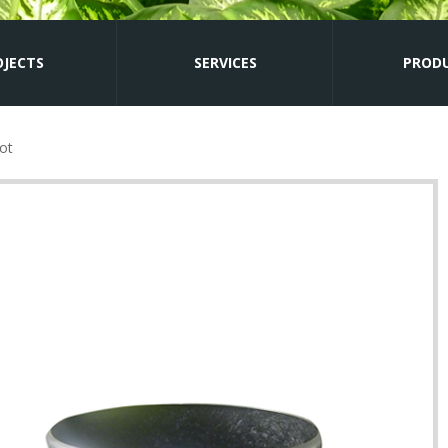
OJECTS
SERVICES
PROD
ot