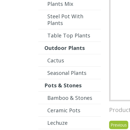
Plants Mix
Steel Pot With
Plants
Table Top Plants
Outdoor Plants
Cactus
Seasonal Plants
Pots & Stones
Bamboo & Stones
Product
Ceramic Pots
Lechuze
Previous