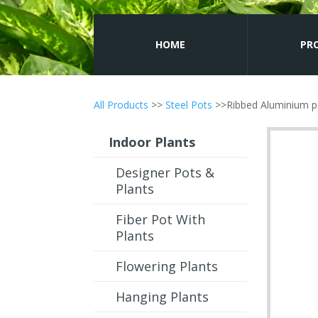
HOME
PR
All Products
>>
Steel Pots
>>Ribbed Aluminium p
Indoor Plants
Designer Pots &
Plants
Fiber Pot With
Plants
Flowering Plants
Hanging Plants