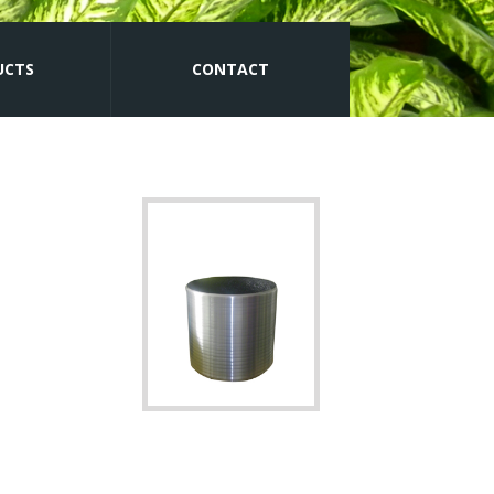
UCTS
CONTACT