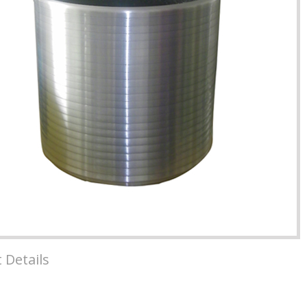
 Details