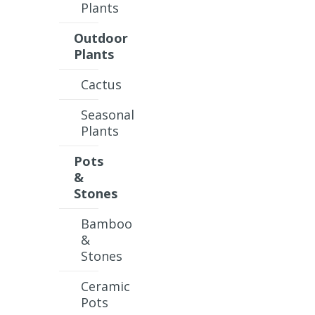
Plants
Outdoor
Plants
Cactus
Seasonal
Plants
Pots
&
Stones
Bamboo
&
Stones
Ceramic
Pots