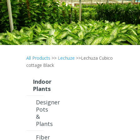
All Products
>>
Lechuze
>>Lechuza Cubico
cottage Black
Indoor
Plants
Designer
Pots
&
Plants
Fiber