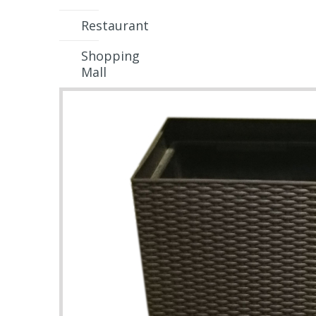
Restaurant
Shopping
Mall