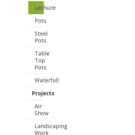
Lechuze
Pots
Steel
Pots
Table
Top
Pots
Waterfall
Projects
Air
Show
Landscaping
Work