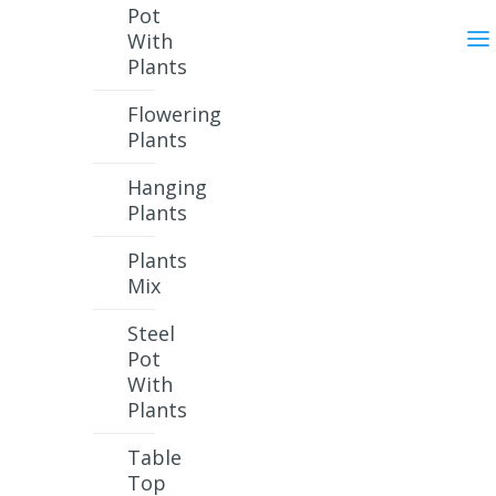
Pot
With
Plants
Flowering
Plants
Hanging
Plants
Plants
Mix
Steel
Pot
With
Plants
Table
Top