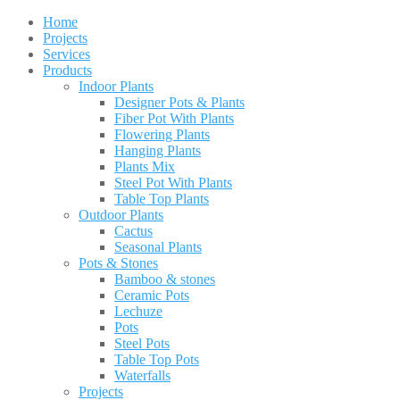
Home
Projects
Services
Products
Indoor Plants
Designer Pots & Plants
Fiber Pot With Plants
Flowering Plants
Hanging Plants
Plants Mix
Steel Pot With Plants
Table Top Plants
Outdoor Plants
Cactus
Seasonal Plants
Pots & Stones
Bamboo & stones
Ceramic Pots
Lechuze
Pots
Steel Pots
Table Top Pots
Waterfalls
Projects