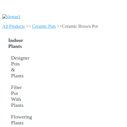
All Products
>>
Ceramic Pots
>>Ceramic Brown Pot
Indoor
Plants
Designer
Pots
&
Plants
Fiber
Pot
With
Plants
Flowering
Plants