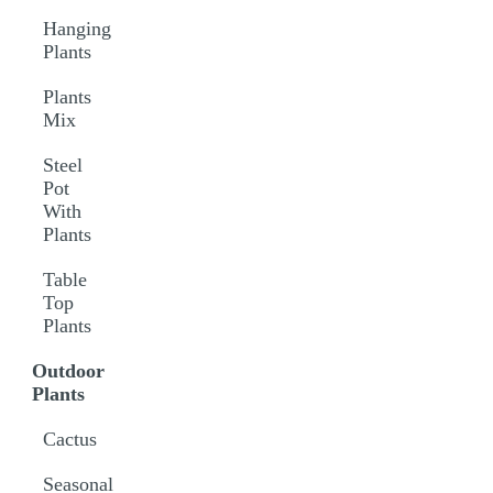
Hanging
Plants
Plants
Mix
Steel
Pot
With
Plants
Table
Top
Plants
Outdoor
Plants
Cactus
Seasonal