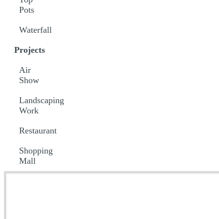
Pots
Waterfall
Projects
Air
Show
Landscaping
Work
Restaurant
Shopping
Mall