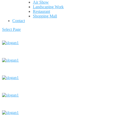
Air Show
Landscaping Work
Restaurant
Shopping Mall
Contact
Select Page