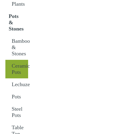
Plants
Pots
&
Stones
Bamboo
&
Stones
Ceramic
Pots
Lechuze
Pots
Steel
Pots
Table
Top