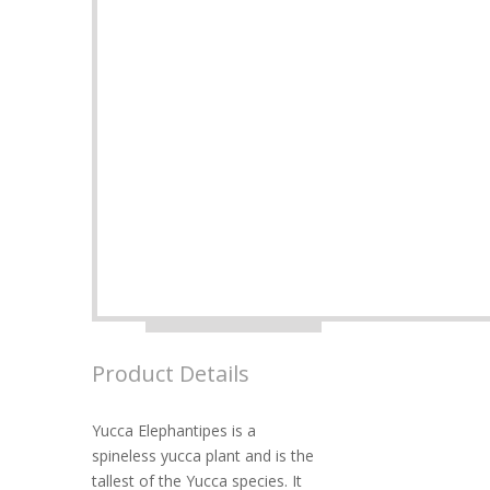
Product Details
Yucca Elephantipes is a
spineless yucca plant and is the
tallest of the Yucca species. It