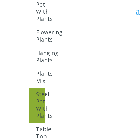
Pot
With
Plants
Flowering
Plants
Hanging
Plants
Plants
Mix
Steel
Pot
With
Plants
Table
Top