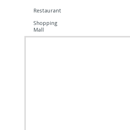
Restaurant
Shopping
Mall