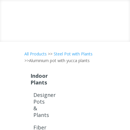
All Products
>>
Steel Pot with Plants
>>Aluminium pot with yucca plants
Indoor
Plants
Designer
Pots
&
Plants
Fiber