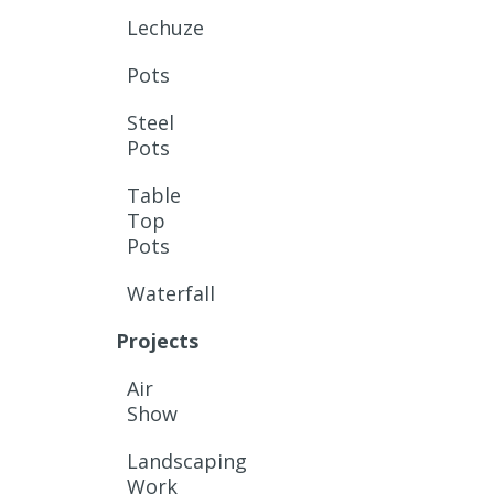
Lechuze
Pots
Steel
Pots
Table
Top
Pots
Waterfall
Projects
Air
Show
Landscaping
Work