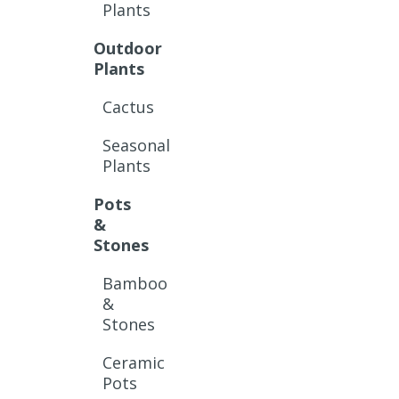
Plants
Outdoor
Plants
Cactus
Seasonal
Plants
Pots
&
Stones
Bamboo
&
Stones
Ceramic
Pots